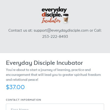
Contact us at: support@everydaydisciple.com or Call:
253-222-8493
Everyday Disciple Incubator
You're about to start a journey of learning, practice and
encouragement that will lead you to greater spiritual freedom
and relational peace!
$37.00
CONTACT INFORMATION
First Name