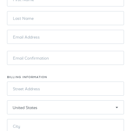
Last Name
Email Address
Email Confirmation
BILLING INFORMATION
Street Address
City