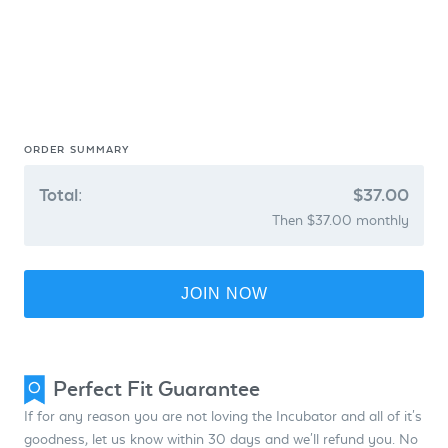
ORDER SUMMARY
Total:
$37.00
Then $37.00 monthly
JOIN NOW
Perfect Fit Guarantee
If for any reason you are not loving the Incubator and all of it's
goodness, let us know within 30 days and we'll refund you. No