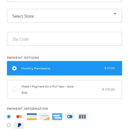
Zip Code
PAYMENT OPTIONS
$
37.00
Monthly Membership
Make 1 Payment for a Full Year - Save
$
370.00
$74!
PAYMENT INFORMATION