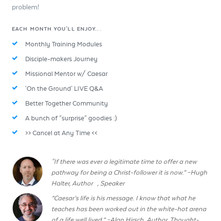
problem!
EACH MONTH YOU'LL ENJOY...
Monthly Training Modules
Disciple-makers Journey
Missional Mentor w/ Caesar
'On the Ground' LIVE Q&A
Better Together Community
A bunch of "surprise" goodies :)
>> Cancel at Any Time <<
"If there was ever a legitimate time to offer a new
pathway for being a Christ-follower it is now.” –Hugh
Halter, Author , Speaker
“Caesar’s life is his message. I know that what he
teaches has been worked out in the white-hot arena
of a life well lived.” ~Alan Hirsch, Author, Thought-