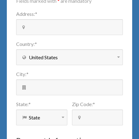
Fields marked with
*
are mandatory
Address
:
*
Country
:
*
City
:
*
State
:
*
Zip Code
:
*