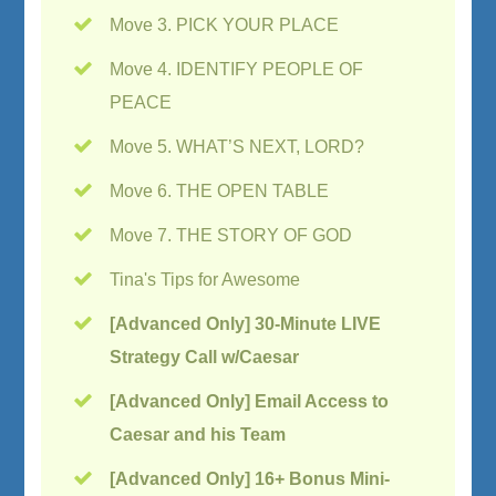
Move 3. PICK YOUR PLACE
Move 4. IDENTIFY PEOPLE OF
PEACE
Move 5. WHAT’S NEXT, LORD?
Move 6. THE OPEN TABLE
Move 7. THE STORY OF GOD
Tina's Tips for Awesome
[Advanced Only] 30-Minute LIVE
Strategy Call w/Caesar
[Advanced Only] Email Access to
Caesar and his Team
[Advanced Only] 16+ Bonus Mini-