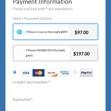
Payment Information
Fields marked with
*
are mandatory
Select Payment Option
$
97.00
7 Moves Course (Normally $497)
7 Moves ADVANCED (Normally
$
197.00
$997)
Credit Card Number
*
:
Expiration
*
: