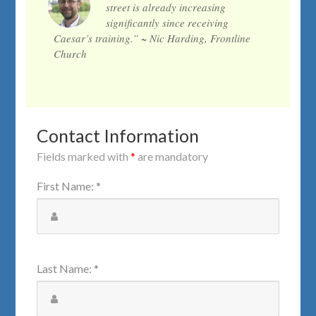
street is already increasing
significantly since receiving
Caesar’s training.” ~ Nic Harding, Frontline
Church
Contact Information
Fields marked with
*
are mandatory
First Name
:
*
Last Name
:
*