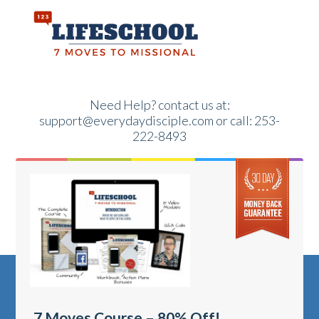
Need Help?
contact us at:
support@everydaydisciple.com or call: 253-
222-8493
7 Moves Course – 80% Off!