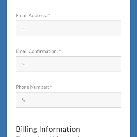
Email Address
:
*
Email Confirmation
:
*
Phone Number
:
*
Billing Information