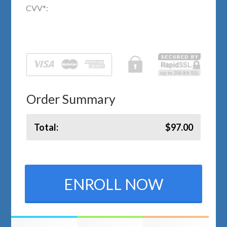
CVV
*
:
Order Summary
Total:
$97.00
ENROLL NOW