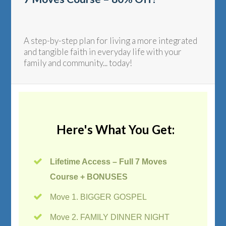
A step-by-step plan for living a more integrated
and tangible faith in everyday life with your
family and community... today!
Here's What You Get:
Lifetime Access – Full 7 Moves
Course + BONUSES
Move 1. BIGGER GOSPEL
Move 2. FAMILY DINNER NIGHT