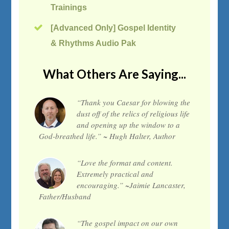
Trainings
[Advanced Only] Gospel Identity
& Rhythms Audio Pak
What Others Are Saying...
“Thank you Caesar for blowing the
dust off of the relics of religious life
and opening up the window to a
God-breathed life.” ~ Hugh Halter, Author
“Love the format and content.
Extremely practical and
encouraging.” ~Jaimie Lancaster,
Father/Husband
“The gospel impact on our own